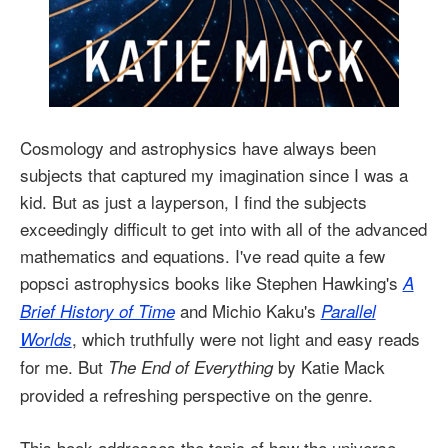
Cosmology and astrophysics have always been
subjects that captured my imagination since I was a
kid. But as just a layperson, I find the subjects
exceedingly difficult to get into with all of the advanced
mathematics and equations. I've read quite a few
popsci astrophysics books like Stephen Hawking's
A
and Michio Kaku's
Brief History of Time
Parallel
, which truthfully were not light and easy reads
Worlds
for me. But
by Katie Mack
The End of Everything
provided a refreshing perspective on the genre.
This book addresses the topic of how the universe