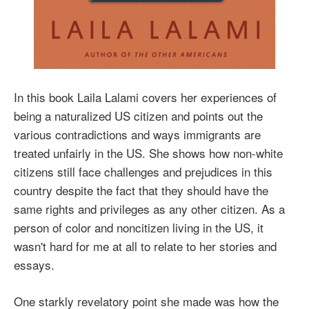
In this book Laila Lalami covers her experiences of
being a naturalized US citizen and points out the
various contradictions and ways immigrants are
treated unfairly in the US. She shows how non-white
citizens still face challenges and prejudices in this
country despite the fact that they should have the
same rights and privileges as any other citizen. As a
person of color and noncitizen living in the US, it
wasn't hard for me at all to relate to her stories and
essays.
One starkly revelatory point she made was how the