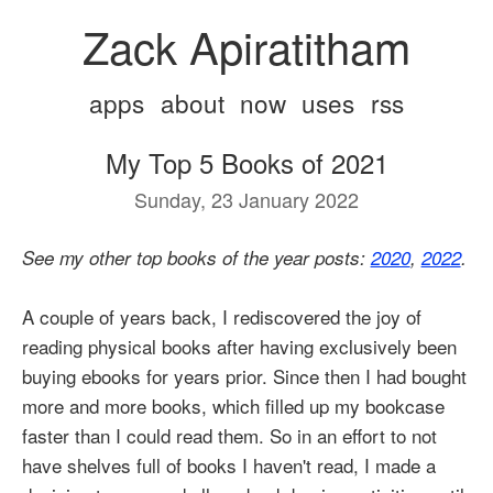
Zack Apiratitham
apps
about
now
uses
rss
My Top 5 Books of 2021
Sunday, 23 January 2022
See my other top books of the year posts:
2020
,
2022
.
A couple of years back, I rediscovered the joy of
reading physical books after having exclusively been
buying ebooks for years prior. Since then I had bought
more and more books, which filled up my bookcase
faster than I could read them. So in an effort to not
have shelves full of books I haven't read, I made a