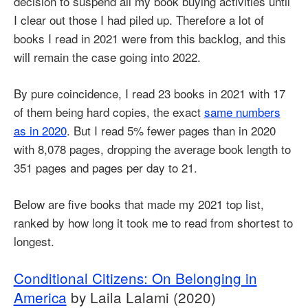
decision to suspend all my book buying activities until
I clear out those I had piled up. Therefore a lot of
books I read in 2021 were from this backlog, and this
will remain the case going into 2022.
By pure coincidence, I read 23 books in 2021 with 17
of them being hard copies, the exact
same numbers
as in 2020
. But I read 5% fewer pages than in 2020
with 8,078 pages, dropping the average book length to
351 pages and pages per day to 21.
Below are five books that made my 2021 top list,
ranked by how long it took me to read from shortest to
longest.
Conditional Citizens: On Belonging in
America
by Laila Lalami (2020)