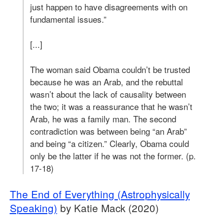
just happen to have disagreements with on
fundamental issues.”
[...]
The woman said Obama couldn’t be trusted
because he was an Arab, and the rebuttal
wasn’t about the lack of causality between
the two; it was a reassurance that he wasn’t
Arab, he was a family man. The second
contradiction was between being “an Arab”
and being “a citizen.” Clearly, Obama could
only be the latter if he was not the former. (p.
17-18)
The End of Everything (Astrophysically
Speaking)
by Katie Mack (2020)