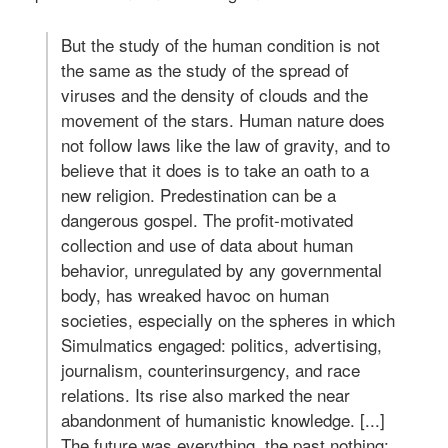
But the study of the human condition is not
the same as the study of the spread of
viruses and the density of clouds and the
movement of the stars. Human nature does
not follow laws like the law of gravity, and to
believe that it does is to take an oath to a
new religion. Predestination can be a
dangerous gospel. The profit-motivated
collection and use of data about human
behavior, unregulated by any governmental
body, has wreaked havoc on human
societies, especially on the spheres in which
Simulmatics engaged: politics, advertising,
journalism, counterinsurgency, and race
relations. Its rise also marked the near
abandonment of humanistic knowledge. [...]
The future was everything, the past nothing: