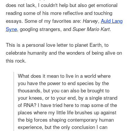
does not lack, I couldn't help but also get emotional
reading some of his more reflective and touching
essays. Some of my favorites are:
,
Auld Lang
Harvey
Syne
, googling strangers, and
.
Super Mario Kart
This is a personal love letter to planet Earth, to
celebrate humanity and the wonders of being alive on
this rock.
What does it mean to live in a world where
you have the power to end species by the
thousands, but you can also be brought to
your knees, or to your end, by a single strand
of RNA? I have tried here to map some of the
places where my little life brushes up against
the big forces shaping contemporary human
experience, but the only conclusion I can