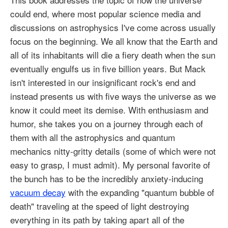
could end, where most popular science media and
discussions on astrophysics I've come across usually
focus on the beginning. We all know that the Earth and
all of its inhabitants will die a fiery death when the sun
eventually engulfs us in five billion years. But Mack
isn't interested in our insignificant rock's end and
instead presents us with five ways the universe as we
know it could meet its demise. With enthusiasm and
humor, she takes you on a journey through each of
them with all the astrophysics and quantum
mechanics nitty-gritty details (some of which were not
easy to grasp, I must admit). My personal favorite of
the bunch has to be the incredibly anxiety-inducing
vacuum decay
with the expanding "quantum bubble of
death" traveling at the speed of light destroying
everything in its path by taking apart all of the