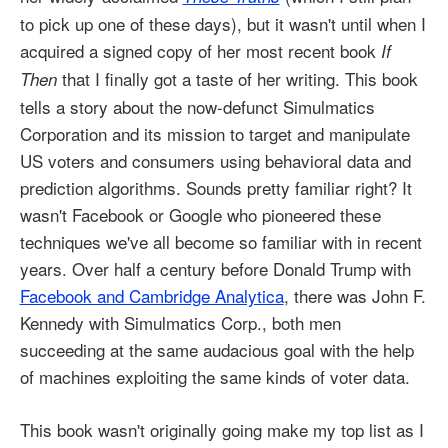
to pick up one of these days), but it wasn't until when I
acquired a signed copy of her most recent book
If
that I finally got a taste of her writing. This book
Then
tells a story about the now-defunct Simulmatics
Corporation and its mission to target and manipulate
US voters and consumers using behavioral data and
prediction algorithms. Sounds pretty familiar right? It
wasn't Facebook or Google who pioneered these
techniques we've all become so familiar with in recent
years. Over half a century before Donald Trump with
Facebook and Cambridge Analytica
, there was John F.
Kennedy with Simulmatics Corp., both men
succeeding at the same audacious goal with the help
of machines exploiting the same kinds of voter data.
This book wasn't originally going make my top list as I