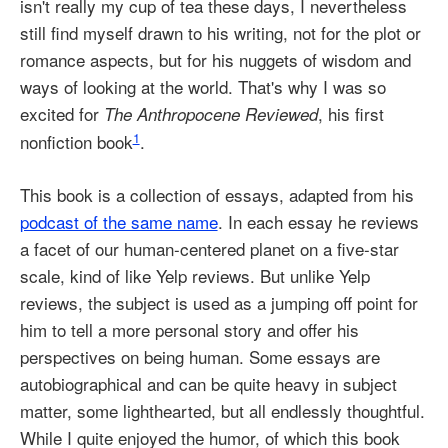
isn't really my cup of tea these days, I nevertheless
still find myself drawn to his writing, not for the plot or
romance aspects, but for his nuggets of wisdom and
ways of looking at the world. That's why I was so
excited for
, his first
The Anthropocene Reviewed
1
nonfiction book
.
This book is a collection of essays, adapted from his
podcast of the same name
. In each essay he reviews
a facet of our human-centered planet on a five-star
scale, kind of like Yelp reviews. But unlike Yelp
reviews, the subject is used as a jumping off point for
him to tell a more personal story and offer his
perspectives on being human. Some essays are
autobiographical and can be quite heavy in subject
matter, some lighthearted, but all endlessly thoughtful.
While I quite enjoyed the humor, of which this book