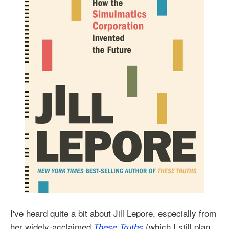
I've heard quite a bit about Jill Lepore, especially from
her widely-acclaimed
(which I still plan
These Truths