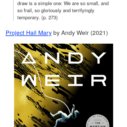
draw is a simple one: We are so small, and
so frail, so gloriously and terrifyingly
temporary. (p. 273)
Project Hail Mary
by Andy Weir (2021)