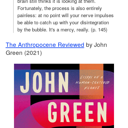
brain still thinks it is looking at them.
Fortunately, the process is also entirely
painless: at no point will your nerve impulses
be able to catch up with your disintegration
by the bubble. It's a mercy, really. (p. 145)
The Anthropocene Reviewed
by John
Green (2021)