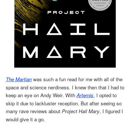
was such a fun read for me with all of the
The Martian
space and science nerdiness. I knew then that I had to
keep an eye on Andy Weir. With
, I opted to
Artemis
skip it due to lackluster reception. But after seeing so
many rave reviews about
, I figured I
Project Hail Mary
would give it a go.