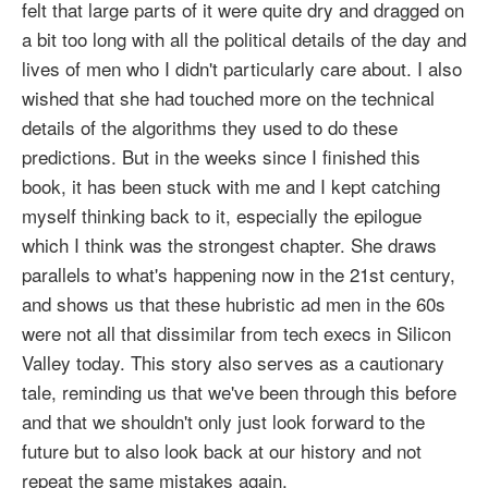
felt that large parts of it were quite dry and dragged on
a bit too long with all the political details of the day and
lives of men who I didn't particularly care about. I also
wished that she had touched more on the technical
details of the algorithms they used to do these
predictions. But in the weeks since I finished this
book, it has been stuck with me and I kept catching
myself thinking back to it, especially the epilogue
which I think was the strongest chapter. She draws
parallels to what's happening now in the 21st century,
and shows us that these hubristic ad men in the 60s
were not all that dissimilar from tech execs in Silicon
Valley today. This story also serves as a cautionary
tale, reminding us that we've been through this before
and that we shouldn't only just look forward to the
future but to also look back at our history and not
repeat the same mistakes again.