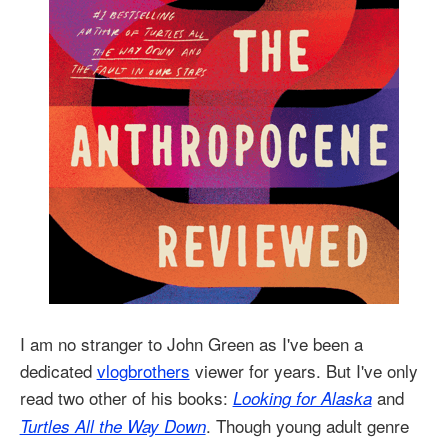
I am no stranger to John Green as I've been a
dedicated
vlogbrothers
viewer for years. But I've only
read two other of his books:
and
Looking for Alaska
. Though young adult genre
Turtles All the Way Down