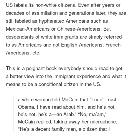
US labels its non-white citizens. Even after years or
decades of assimilation and generations later, they are
still labeled as hyphenated Americans such as
Mexican-Americans or Chinese-Americans. But
descendants of white immigrants are simply referred
to as Americans and not English-Americans, French-
Americans, etc.
This is a poignant book everybody should read to get
a better view into the immigrant experience and what it
means to be a conditional citizen in the US.
a white woman told McCain that “I can’t trust
Obama. I have read about him, and he’s not,
he’s not, he’s a—an Arab.” “No, ma’am,”
McCain replied, taking away her microphone.
“He’s a decent family man, a citizen that I