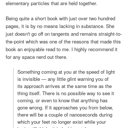
elementary particles that are held together.
Being quite a short book with just over two hundred
pages, it is by no means lacking in substance. She
just doesn't go off on tangents and remains straight-to-
the-point which was one of the reasons that made this
book an enjoyable read to me. I highly recommend it
for any space nerd out there.
Something coming at you at the speed of light
is invisible — any little glint warning you of
its approach arrives at the same time as the
thing itself. There is no possible way to see it
coming, or even to know that anything has
gone wrong. If it approaches you from below,
there will be a couple of nanoseconds during
which your feet no longer exist while your