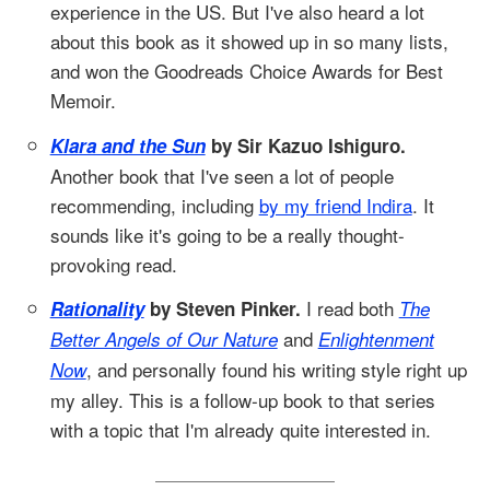
experience in the US. But I've also heard a lot
about this book as it showed up in so many lists,
and won the Goodreads Choice Awards for Best
Memoir.
Klara and the Sun
by Sir Kazuo Ishiguro.
Another book that I've seen a lot of people
recommending, including
by my friend Indira
. It
sounds like it's going to be a really thought-
provoking read.
I read both
Rationality
by Steven Pinker.
The
and
Better Angels of Our Nature
Enlightenment
, and personally found his writing style right up
Now
my alley. This is a follow-up book to that series
with a topic that I'm already quite interested in.