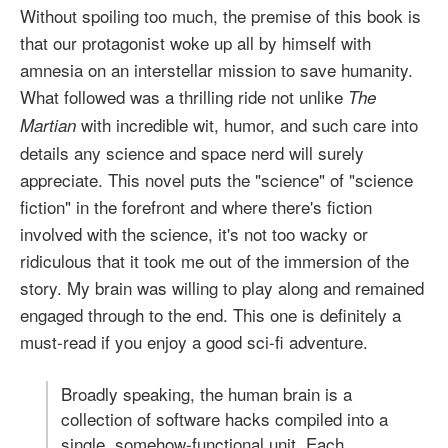
Without spoiling too much, the premise of this book is
that our protagonist woke up all by himself with
amnesia on an interstellar mission to save humanity.
What followed was a thrilling ride not unlike
The
with incredible wit, humor, and such care into
Martian
details any science and space nerd will surely
appreciate. This novel puts the "science" of "science
fiction" in the forefront and where there's fiction
involved with the science, it's not too wacky or
ridiculous that it took me out of the immersion of the
story. My brain was willing to play along and remained
engaged through to the end. This one is definitely a
must-read if you enjoy a good sci-fi adventure.
Broadly speaking, the human brain is a
collection of software hacks compiled into a
single, somehow-functional unit. Each