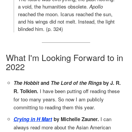
a void, the humanities obsolete.
Apollo
reached the moon. Icarus reached the sun,
and his wings did not melt. Instead, the light
blinded him. (p. 324)
What I'm Looking Forward to in
2022
The Hobbit
and
The Lord of the Rings
by J. R.
I have been putting off reading these
R. Tolkien.
for too many years. So now I am publicly
committing to reading them this year.
I can
Crying in H Mart
by Michelle Zauner.
always read more about the Asian American