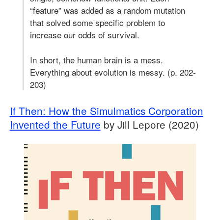
“feature” was added as a random mutation
that solved some specific problem to
increase our odds of survival.
In short, the human brain is a mess.
Everything about evolution is messy. (p. 202-
203)
If Then: How the Simulmatics Corporation
Invented the Future
by Jill Lepore (2020)