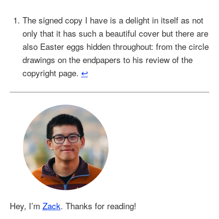
The signed copy I have is a delight in itself as not
only that it has such a beautiful cover but there are
also Easter eggs hidden throughout: from the circle
drawings on the endpapers to his review of the
copyright page.
↩︎
Hey, I’m
Zack
. Thanks for reading!