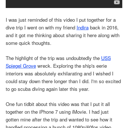
I was just reminded of this video I put together for a
dive trip I went on with my friend
Indira
back in 2016,
and it got me thinking about sharing it here along with
some quick thoughts.
The highlight of the trip was undoubtedly the
USS
Spiegel Grove
wreck. Exploring the ship's eerie
interiors was absolutely exhilarating and I wished I
could stay down there longer than I did. I'm so excited
to go scuba diving again later this year.
One fun tidbit about this video was that I put it all
together on the iPhone 7 using iMovie. I had just
gotten mine after the trip and wanted to see how it
handled processing a bunch of 1080p/60fps video