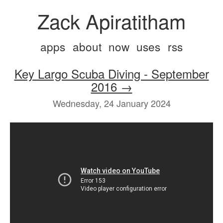
Zack Apiratitham
apps
about
now
uses
rss
Key Largo Scuba Diving - September
2016 →
Wednesday, 24 January 2024