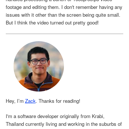
footage and editing them. I don't remember having any
issues with it other than the screen being quite small.
But I think the video turned out pretty good!
Hey, I’m
Zack
. Thanks for reading!
I'm a software developer originally from Krabi,
Thailand currently living and working in the suburbs of