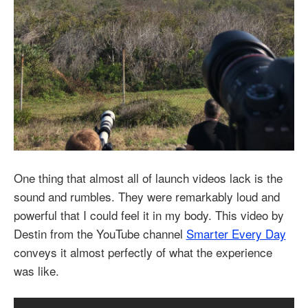
One thing that almost all of launch videos lack is the
sound and rumbles. They were remarkably loud and
powerful that I could feel it in my body. This video by
Destin from the YouTube channel
Smarter Every Day
conveys it almost perfectly of what the experience
was like.