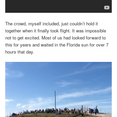
The crowd, myself included, just couldn’t hold it
together when it finally took flight. It was impossible
not to get excited. Most of us had looked forward to
this for years and waited in the Florida sun for over 7
hours that day.