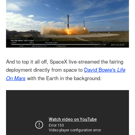
And to top it all off, SpaceX live-streamed the fairing
deployment directly from space to
David Bowie's
Life
with the Earth in the background.
On Mars