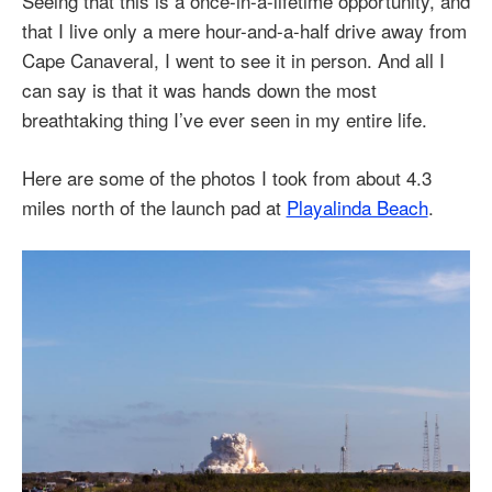
Seeing that this is a once-in-a-lifetime opportunity, and
that I live only a mere hour-and-a-half drive away from
Cape Canaveral, I went to see it in person. And all I
can say is that it was hands down the most
breathtaking thing I’ve ever seen in my entire life.
Here are some of the photos I took from about 4.3
miles north of the launch pad at
Playalinda Beach
.