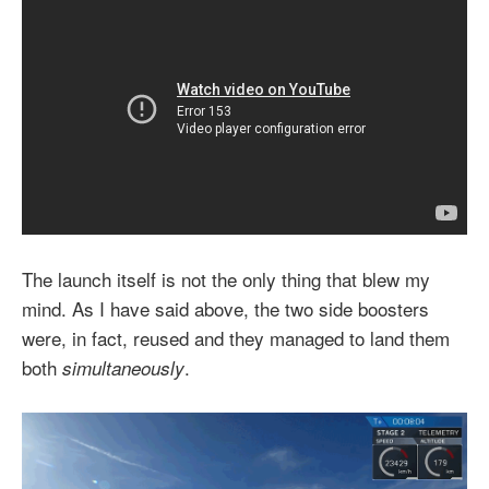
The launch itself is not the only thing that blew my
mind. As I have said above, the two side boosters
were, in fact, reused and they managed to land them
both
.
simultaneously