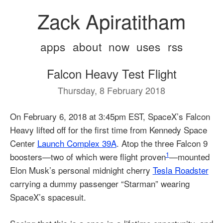
Zack Apiratitham
apps
about
now
uses
rss
Falcon Heavy Test Flight
Thursday, 8 February 2018
On February 6, 2018 at 3:45pm EST, SpaceX’s Falcon
Heavy lifted off for the first time from Kennedy Space
Center
Launch Complex 39A
. Atop the three Falcon 9
1
boosters—two of which were flight proven
—mounted
Elon Musk’s personal midnight cherry
Tesla Roadster
carrying a dummy passenger “Starman” wearing
SpaceX’s spacesuit.