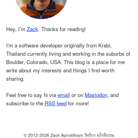
Hey, I’m
Zack
. Thanks for reading!
I'm a software developer originally from Krabi,
Thailand currently living and working in the suburbs of
Boulder, Colorado, USA. This blog is a place for me
write about my interests and things I find worth
sharing.
Feel free to say hi via
email
or on
Mastodon
, and
subscribe to the
RSS feed
for more!
© 2012-
2026
Zack Apiratitham
วัทธิกร อภิรติธรรม