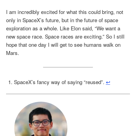
I am incredibly excited for what this could bring, not
only in SpaceX’s future, but in the future of space
exploration as a whole. Like Elon said, “We want a
new space race. Space races are exciting.” So I still
hope that one day I will get to see humans walk on
Mars.
SpaceX’s fancy way of saying “reused”.
↩︎