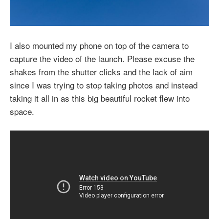
I also mounted my phone on top of the camera to
capture the video of the launch. Please excuse the
shakes from the shutter clicks and the lack of aim
since I was trying to stop taking photos and instead
taking it all in as this big beautiful rocket flew into
space.