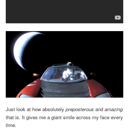
Just look at how absolutely
and
preposterous
amazing
that is. It gives me a giant smile across my face every
time.