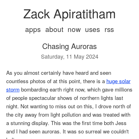
Zack Apiratitham
apps
about
now
uses
rss
Chasing Auroras
Saturday, 11 May 2024
As you almost certainly have heard and seen
countless photos of at this point, there is a
huge solar
storm
bombarding earth right now, which gave millions
of people spectacular shows of northern lights last
night. Not wanting to miss out on this, I drove north of
the city away from light pollution and was treated with
a stunning display. This was the first time both Jess
and I had seen auroras. It was so surreal we couldn't