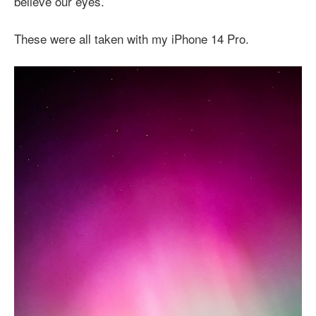
believe our eyes.
These were all taken with my iPhone 14 Pro.