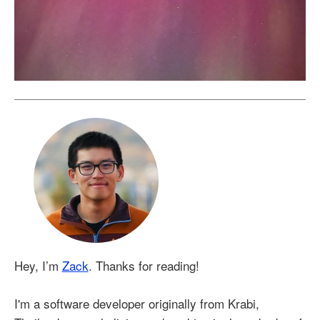
Hey, I’m
Zack
. Thanks for reading!
I'm a software developer originally from Krabi,