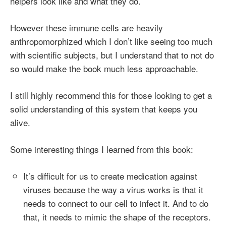
helpers look like and what they do.
However these immune cells are heavily
anthropomorphized which I don’t like seeing too much
with scientific subjects, but I understand that to not do
so would make the book much less approachable.
I still highly recommend this for those looking to get a
solid understanding of this system that keeps you
alive.
Some interesting things I learned from this book:
It’s difficult for us to create medication against
viruses because the way a virus works is that it
needs to connect to our cell to infect it. And to do
that, it needs to mimic the shape of the receptors.