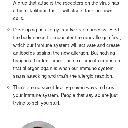
A drug that attacks the receptors on the virus has
a high likelihood that it will also attack our own
cells.
Developing an allergy is a two-step process. First
the body needs to encounter the new allergen first,
which our immune system will activate and create
antibodies against the new allergen. But nothing
happens this first time. The next time it encounters
that allergen again is when our immune system
starts attacking and that's the allergic reaction.
There are no scientifically-proven ways to boost
your immune system. People that say so are just
trying to sell you stuff.