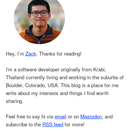
Hey, I’m
Zack
. Thanks for reading!
I'm a software developer originally from Krabi,
Thailand currently living and working in the suburbs of
Boulder, Colorado, USA. This blog is a place for me
write about my interests and things I find worth
sharing.
Feel free to say hi via
email
or on
Mastodon
, and
subscribe to the
RSS feed
for more!