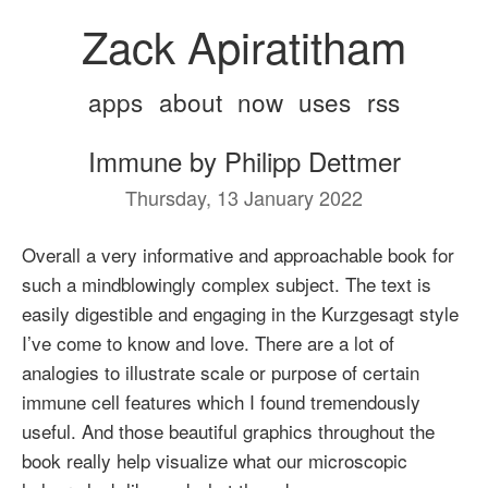
Zack Apiratitham
apps
about
now
uses
rss
Immune by Philipp Dettmer
Thursday, 13 January 2022
Overall a very informative and approachable book for
such a mindblowingly complex subject. The text is
easily digestible and engaging in the Kurzgesagt style
I’ve come to know and love. There are a lot of
analogies to illustrate scale or purpose of certain
immune cell features which I found tremendously
useful. And those beautiful graphics throughout the
book really help visualize what our microscopic