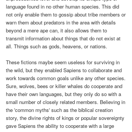
language found in no other human species. This did
not only enable them to gossip about tribe members or
warn them about predators in the area with details
beyond a mere ape can, it also allows them to
transmit information about things that do not exist at
all. Things such as gods, heavens, or nations.
These fictions maybe seem useless for surviving in
the wild, but they enabled Sapiens to collaborate and
work towards common goals unlike any other species.
Sure, wolves, bees or killer whales do cooperate and
have their own languages, but they only do so with a
small number of closely related members. Believing in
the 'common myths' such as the biblical creation
story, the divine rights of kings or popular sovereignty
gave Sapiens the ability to cooperate with a large