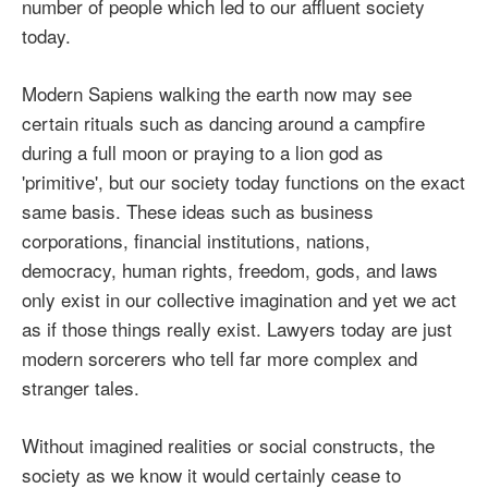
number of people which led to our affluent society
today.
Modern Sapiens walking the earth now may see
certain rituals such as dancing around a campfire
during a full moon or praying to a lion god as
'primitive', but our society today functions on the exact
same basis. These ideas such as business
corporations, financial institutions, nations,
democracy, human rights, freedom, gods, and laws
only exist in our collective imagination and yet we act
as if those things really exist. Lawyers today are just
modern sorcerers who tell far more complex and
stranger tales.
Without imagined realities or social constructs, the
society as we know it would certainly cease to