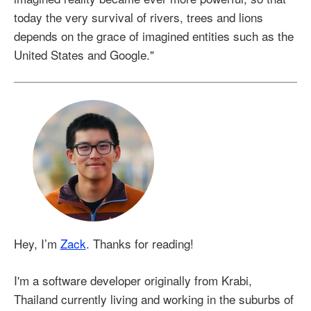
today the very survival of rivers, trees and lions
depends on the grace of imagined entities such as the
United States and Google."
Hey, I’m
Zack
. Thanks for reading!
I'm a software developer originally from Krabi,
Thailand currently living and working in the suburbs of