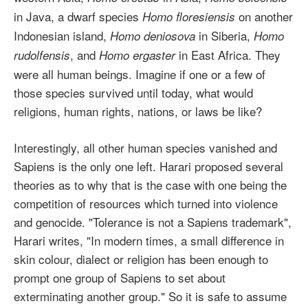
in Java, a dwarf species
on another
Homo floresiensis
Indonesian island,
in Siberia,
Homo deniosova
Homo
, and
in East Africa. They
rudolfensis
Homo ergaster
were all human beings. Imagine if one or a few of
those species survived until today, what would
religions, human rights, nations, or laws be like?
Interestingly, all other human species vanished and
Sapiens is the only one left. Harari proposed several
theories as to why that is the case with one being the
competition of resources which turned into violence
and genocide. "Tolerance is not a Sapiens trademark",
Harari writes, "In modern times, a small difference in
skin colour, dialect or religion has been enough to
prompt one group of Sapiens to set about
exterminating another group." So it is safe to assume