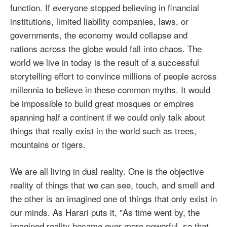
function. If everyone stopped believing in financial
institutions, limited liability companies, laws, or
governments, the economy would collapse and
nations across the globe would fall into chaos. The
world we live in today is the result of a successful
storytelling effort to convince millions of people across
millennia to believe in these common myths. It would
be impossible to build great mosques or empires
spanning half a continent if we could only talk about
things that really exist in the world such as trees,
mountains or tigers.
We are all living in dual reality. One is the objective
reality of things that we can see, touch, and smell and
the other is an imagined one of things that only exist in
our minds. As Harari puts it, "As time went by, the
imagined reality became ever more powerful, so that