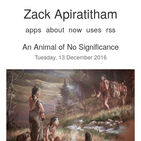
Zack Apiratitham
apps
about
now
uses
rss
An Animal of No Significance
Tuesday, 13 December 2016