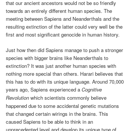
that our ancient ancestors would not be so friendly
towards an entirely different human species. The
meeting between Sapiens and Neanderthals and the
resulting extinction of the latter could very well be the
first and most significant genocide in human history.
Just how then did Sapiens manage to push a stronger
species with bigger brains like Neanderthals to
extinction? It was just another human species with
nothing more special than others. Harari believes that
this has to do with its unique language. Around 70,000
years ago, Sapiens experienced a
Cognitive
which scientists commonly believe
Revolution
happened due to some accidental genetic mutations
that changed certain wirings in the brains. This
caused Sapiens to be able to think in an
unprecedented level and develop its unique type of