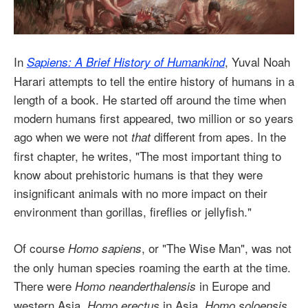
In
, Yuval Noah
Sapiens: A Brief History of Humankind
Harari attempts to tell the entire history of humans in a
length of a book. He started off around the time when
modern humans first appeared, two million or so years
ago when we were not
different from apes. In the
that
first chapter, he writes, "The most important thing to
know about prehistoric humans is that they were
insignificant animals with no more impact on their
environment than gorillas, fireflies or jellyfish."
Of course
, or "The Wise Man", was not
Homo sapiens
the only human species roaming the earth at the time.
There were
in Europe and
Homo neanderthalensis
western Asia,
in Asia,
Homo erectus
Homo soloensis